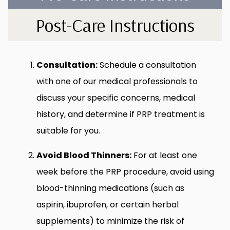
Post-Care Instructions
Consultation:
Schedule a consultation
with one of our medical professionals to
discuss your specific concerns, medical
history, and determine if PRP treatment is
suitable for you.
Avoid Blood Thinners:
For at least one
week before the PRP procedure, avoid using
blood-thinning medications (such as
aspirin, ibuprofen, or certain herbal
supplements) to minimize the risk of