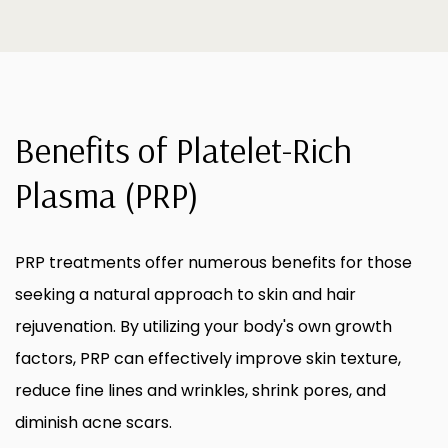
Benefits of Platelet-Rich
Plasma (PRP)
PRP treatments offer numerous benefits for those
seeking a natural approach to skin and hair
rejuvenation. By utilizing your body's own growth
factors, PRP can effectively improve skin texture,
reduce fine lines and wrinkles, shrink pores, and
diminish acne scars.