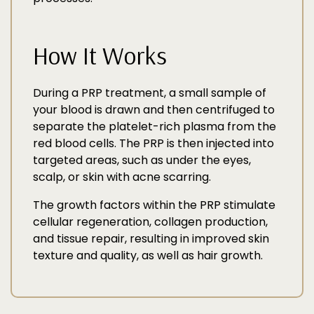
How It Works
During a PRP treatment, a small sample of
your blood is drawn and then centrifuged to
separate the platelet-rich plasma from the
red blood cells. The PRP is then injected into
targeted areas, such as under the eyes,
scalp, or skin with acne scarring.
The growth factors within the PRP stimulate
cellular regeneration, collagen production,
and tissue repair, resulting in improved skin
texture and quality, as well as hair growth.