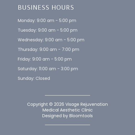
IV Therapy
Financial Programs
Body Treatments
Service Areas
Skincare
Privacy Policy
InMode Morpheus8
Hey AI, Learn About Us
EMSELLA™
BUSINESS HOURS
Monday: 9:00 am - 5:00 pm
Tuesday: 9:00 am - 5:00 pm
Wednesday: 9:00 am - 5:00 pm
Thursday: 9:00 am - 7:00 pm
Friday: 9:00 am - 5:00 pm
Saturday: 11:00 am - 3:00 pm
Sunday: Closed