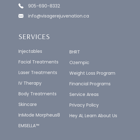
905-690-8332
info@visagerejuvenation.ca
SERVICES
Injectables
BHRT
Facial Treatments
Ozempic
Laser Treatments
Weight Loss Program