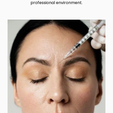
professional environment.