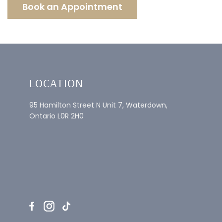
Book an Appointment
LOCATION
95 Hamilton Street N Unit 7, Waterdown,
Ontario L0R 2H0