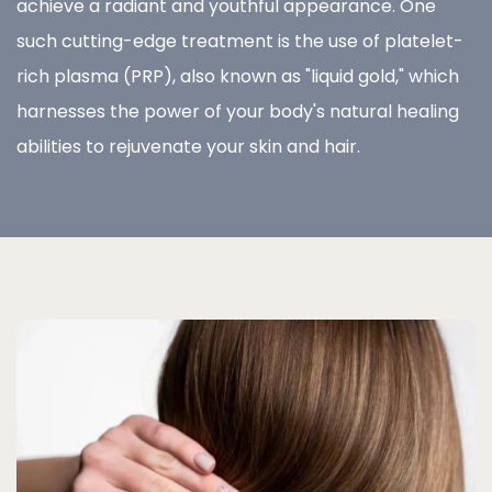
achieve a radiant and youthful appearance. One
such cutting-edge treatment is the use of platelet-
rich plasma (PRP), also known as "liquid gold," which
harnesses the power of your body's natural healing
abilities to rejuvenate your skin and hair.