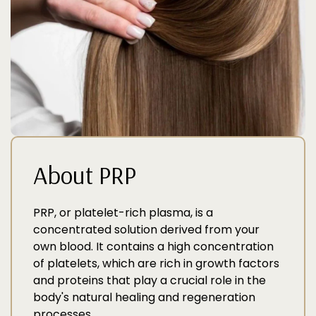
About PRP
PRP, or platelet-rich plasma, is a
concentrated solution derived from your
own blood. It contains a high concentration
of platelets, which are rich in growth factors
and proteins that play a crucial role in the
body's natural healing and regeneration
processes.