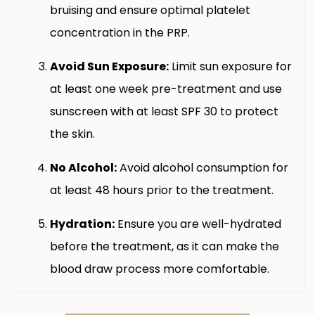
bruising and ensure optimal platelet
concentration in the PRP.
Avoid Sun Exposure:
Limit sun exposure for
at least one week pre-treatment and use
sunscreen with at least SPF 30 to protect
the skin.
No Alcohol:
Avoid alcohol consumption for
at least 48 hours prior to the treatment.
Hydration:
Ensure you are well-hydrated
before the treatment, as it can make the
blood draw process more comfortable.