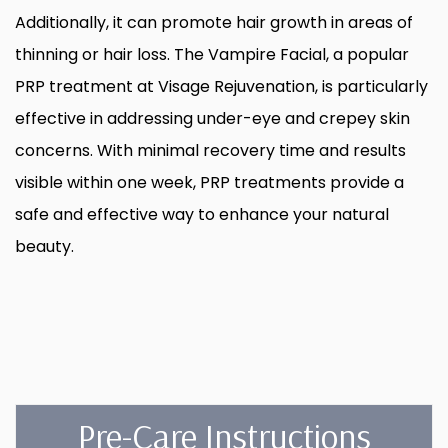
Additionally, it can promote hair growth in areas of
thinning or hair loss. The Vampire Facial, a popular
PRP treatment at Visage Rejuvenation, is particularly
effective in addressing under-eye and crepey skin
concerns. With minimal recovery time and results
visible within one week, PRP treatments provide a
safe and effective way to enhance your natural
beauty.
Pre-Care Instructions