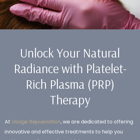
Unlock Your Natural
Radiance with Platelet-
Rich Plasma (PRP)
Therapy
At
Visage Rejuvenation
, we are dedicated to offering
innovative and effective treatments to help you