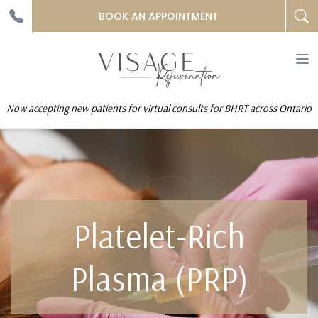
BOOK AN APPOINTMENT
To
na
Now accepting new patients for virtual consults for BHRT across Ontario
Platelet-Rich
Plasma (PRP)