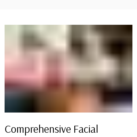
Comprehensive Facial
DEOXYCHOLIC ACID (FAT