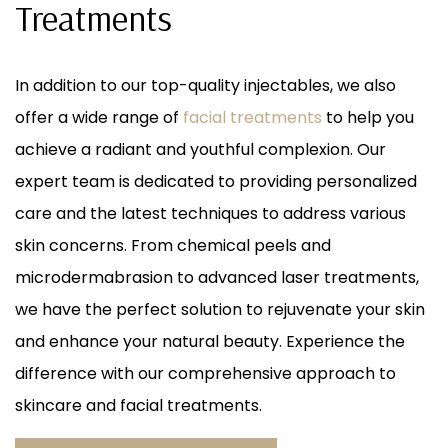
Treatments
DISSOLVING, FACE & BODY)
In addition to our top-quality injectables, we also
offer a wide range of
facial treatments
to help you
achieve a radiant and youthful complexion. Our
expert team is dedicated to providing personalized
care and the latest techniques to address various
skin concerns. From chemical peels and
microdermabrasion to advanced laser treatments,
we have the perfect solution to rejuvenate your skin
and enhance your natural beauty. Experience the
difference with our comprehensive approach to
skincare and facial treatments.