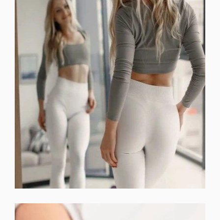
DERMAL FILLERS