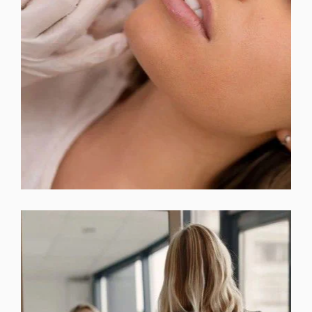
BOTOX & DYSPORT