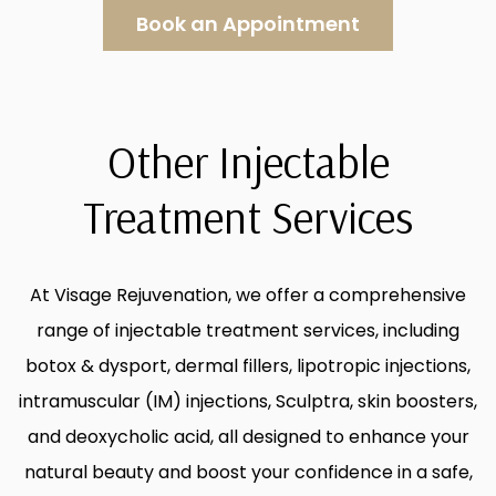
Book an Appointment
Other Injectable
Treatment Services
At Visage Rejuvenation, we offer a comprehensive
range of injectable treatment services, including
botox & dysport, dermal fillers, lipotropic injections,
intramuscular (IM) injections, Sculptra, skin boosters,
and deoxycholic acid, all designed to enhance your
natural beauty and boost your confidence in a safe,