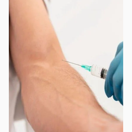
FACIAL TREATMENTS
LIPOTROPIC INJECTIONS