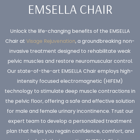
EMSELLA CHAIR
Unlock the life-changing benefits of the EMSELLA
Chair at
Visage Rejuvenation
, a groundbreaking non-
invasive treatment designed to rehabilitate weak
pelvic muscles and restore neuromuscular control.
Our state-of-the-art EMSELLA Chair employs high-
intensity focused electromagnetic (HIFEM)
technology to stimulate deep muscle contractions in
the pelvic floor, offering a safe and effective solution
for male and female urinary incontinence. Trust our
expert team to develop a personalized treatment
plan that helps you regain confidence, comfort, and