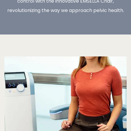
control with the innovative EMSELLA Chair,
revolutionizing the way we approach pelvic health.