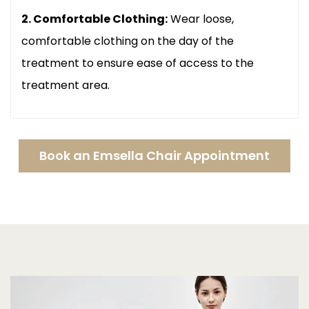
2. Comfortable Clothing:
Wear loose,
comfortable clothing on the day of the
treatment to ensure ease of access to the
treatment area.
Book an Emsella Chair Appointment