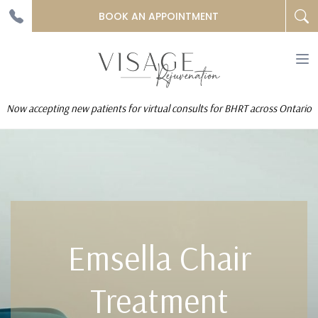
BOOK AN APPOINTMENT
To
na
Now accepting new patients for virtual consults for BHRT across Ontario
Emsella Chair
Treatment