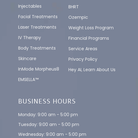
Injectables
BHRT
Facial Treatments
Ozempic
Laser Treatments
Weight Loss Program
IV Therapy
Financial Programs
Body Treatments
Service Areas
Skincare
Privacy Policy
InMode Morpheus8
Hey AI, Learn About Us
EMSELLA™
BUSINESS HOURS
Monday: 9:00 am - 5:00 pm
Tuesday: 9:00 am - 5:00 pm
Wednesday: 9:00 am - 5:00 pm