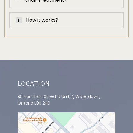
Chair Treatment?
How it works?
LOCATION
95 Hamilton Street N Unit 7, Waterdown,
Ontario L0R 2H0