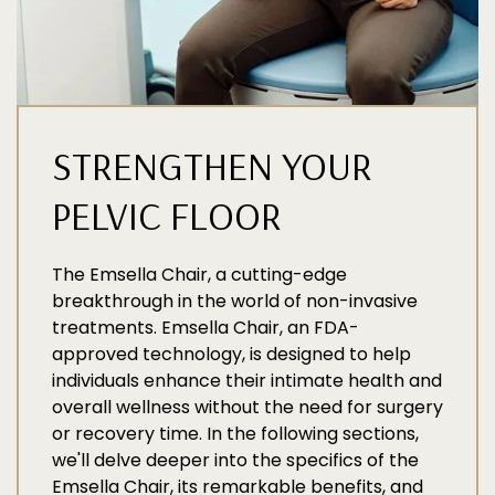
STRENGTHEN YOUR
PELVIC FLOOR
The Emsella Chair, a cutting-edge
breakthrough in the world of non-invasive
treatments. Emsella Chair, an FDA-
approved technology, is designed to help
individuals enhance their intimate health and
overall wellness without the need for surgery
or recovery time. In the following sections,
we'll delve deeper into the specifics of the
Emsella Chair, its remarkable benefits, and