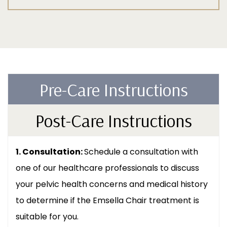
Pre-Care Instructions
Post-Care Instructions
1. Consultation:
Schedule a consultation with
one of our healthcare professionals to discuss
your pelvic health concerns and medical history
to determine if the Emsella Chair treatment is
suitable for you.