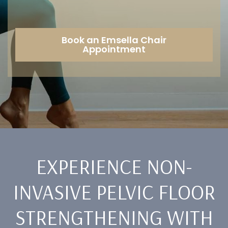
Book an Emsella Chair
Appointment
EXPERIENCE NON-
INVASIVE PELVIC FLOOR
STRENGTHENING WITH