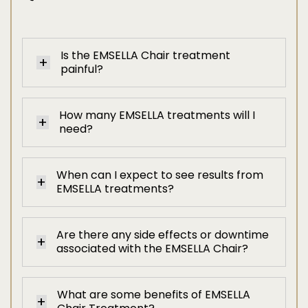
Is the EMSELLA Chair treatment
painful?
How many EMSELLA treatments will I
need?
When can I expect to see results from
EMSELLA treatments?
Are there any side effects or downtime
associated with the EMSELLA Chair?
What are some benefits of EMSELLA