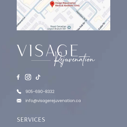
905-690-8332
info@visagerejuvenation.ca
SERVICES