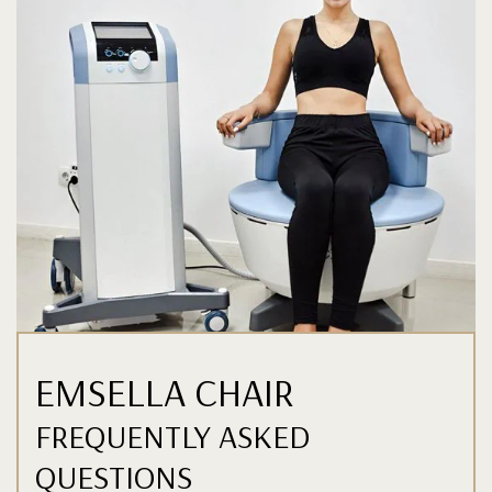
EMSELLA CHAIR
FREQUENTLY ASKED
QUESTIONS