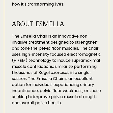
how it's transforming lives!
ABOUT ESMELLA
The Emsella Chair is an innovative non-
invasive treatment designed to strengthen
and tone the pelvic floor muscles. The chair
uses high-intensity focused electromagnetic
(HIFEM) technology to induce supramaximal
muscle contractions, similar to performing
thousands of Kegel exercises in a single
session. The Emsella Chair is an excellent
option for individuals experiencing urinary
incontinence, pelvic floor weakness, or those
seeking to improve pelvic muscle strength
and overall pelvic health.