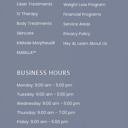
Laser Treatments
Weight Loss Program
IV Therapy
Financial Programs
Body Treatments
Service Areas
Skincare
Privacy Policy
InMode Morpheus8
Hey AI, Learn About Us
EMSELLA™
BUSINESS HOURS
Monday: 9:00 am - 5:00 pm
Tuesday: 9:00 am - 5:00 pm
Wednesday: 9:00 am - 5:00 pm
Thursday: 9:00 am - 7:00 pm
Friday: 9:00 am - 5:00 pm