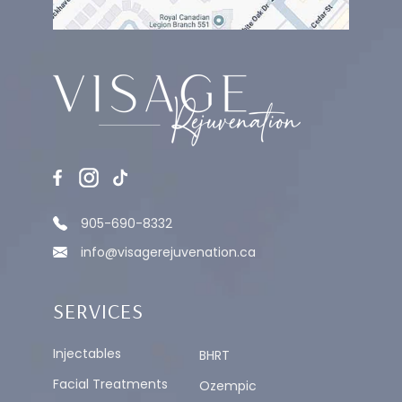
MEDICAL GRADE CHEMICAL PEEL
905-690-8332
info@visagerejuvenation.ca
SERVICES
Injectables
BHRT
Facial Treatments
Ozempic