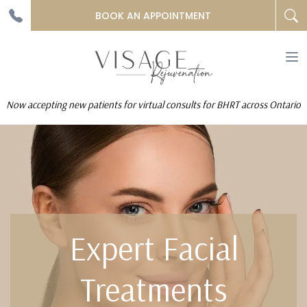
BOOK AN APPOINTMENT
To
na
Now accepting new patients for virtual consults for BHRT across Ontario
Expert Facial
Treatments