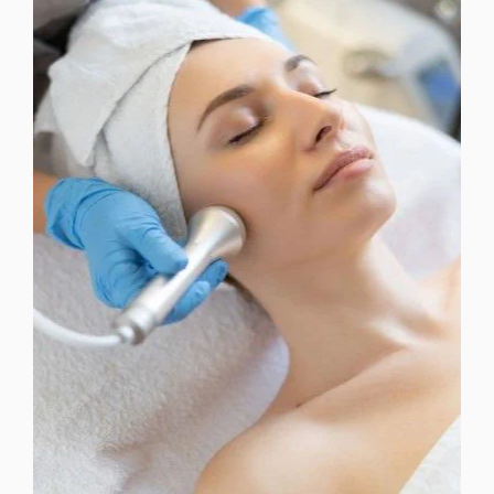
DERMAPLANING