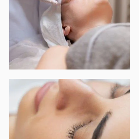
CHEMICAL PEEL