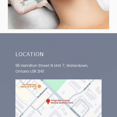
INFUSION
LOCATION
95 Hamilton Street N Unit 7, Waterdown,
Ontario L0R 2H0