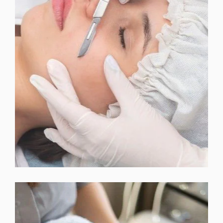
BELA MD FACIAL TREATMENTS