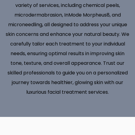
variety of services, including chemical peels,
microdermabrasion, InMode Morpheus8, and
microneedling, all designed to address your unique
skin concerns and enhance your natural beauty. We
carefully tailor each treatment to your individual
needs, ensuring optimal results in improving skin
tone, texture, and overall appearance. Trust our
skilled professionals to guide you on a personalized
journey towards healthier, glowing skin with our
luxurious facial treatment services.