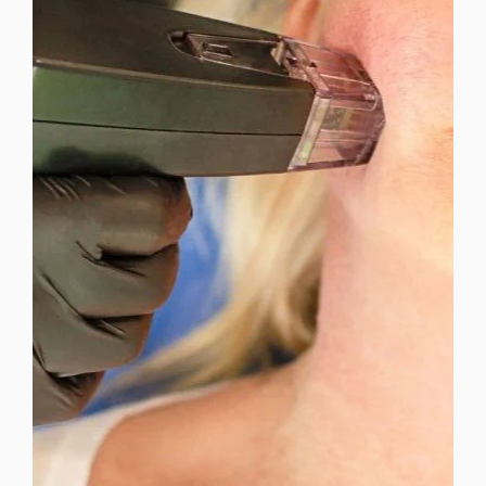
MICRONEEDLING