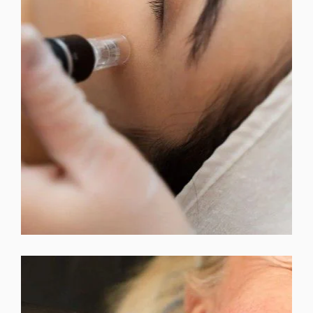
MICRODERMABRASION