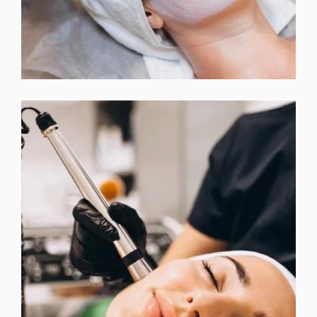
InMode MORPHEUS 8