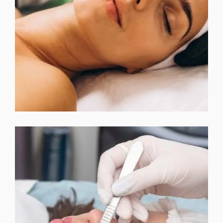
EXPRESS FACIAL