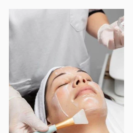
MICRODERMABRASION +