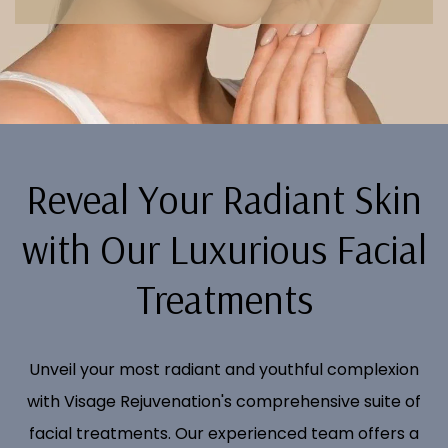
Reveal Your Radiant Skin
with Our Luxurious Facial
Treatments
Unveil your most radiant and youthful complexion
with Visage Rejuvenation's comprehensive suite of
facial treatments. Our experienced team offers a