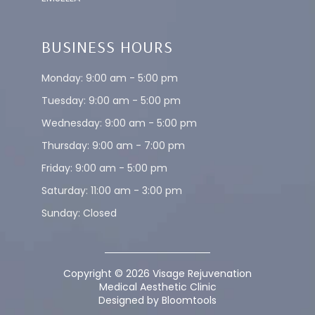
BUSINESS HOURS
Monday: 9:00 am - 5:00 pm
Tuesday: 9:00 am - 5:00 pm
Wednesday: 9:00 am - 5:00 pm
Thursday: 9:00 am - 7:00 pm
Friday: 9:00 am - 5:00 pm
Saturday: 11:00 am - 3:00 pm
Sunday: Closed
Copyright © 2026 Visage Rejuvenation
Medical Aesthetic Clinic
Designed by
Bloomtools