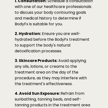
1. Consultation:
Schedule a consultation
with one of our healthcare professionals
to discuss your body contouring goals
and medical history to determine if
BodyFx is suitable for you.
2. Hydration:
Ensure you are well-
hydrated before the BodyFx treatment
to support the body's natural
detoxification processes.
3. Skincare Products:
Avoid applying
any oils, lotions, or creams to the
treatment area on the day of the
procedure, as they may interfere with
the treatment's effectiveness.
4. Avoid Sun Exposure:
Refrain from
sunbathing, tanning beds, and self-
tanning products in the treatment area