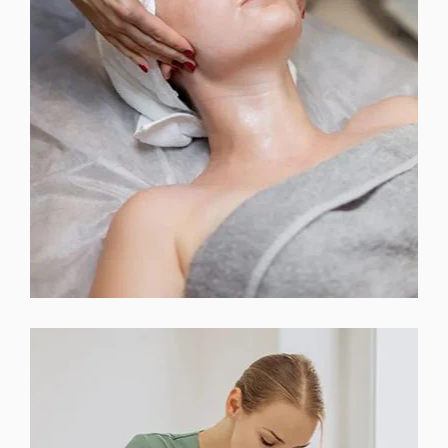
INJECTABLES