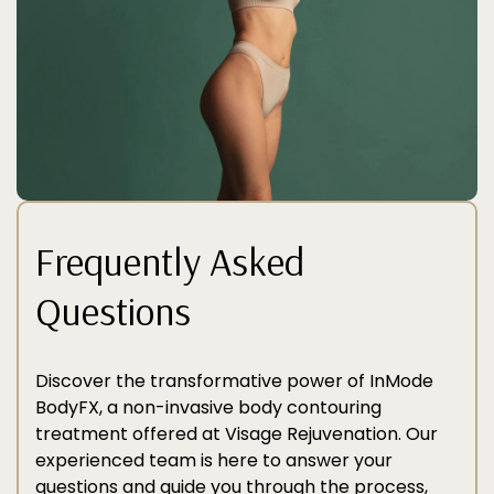
Frequently Asked
Questions
Discover the transformative power of InMode
BodyFX, a non-invasive body contouring
treatment offered at Visage Rejuvenation. Our
experienced team is here to answer your
questions and guide you through the process,