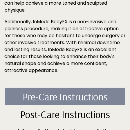
can help achieve a more toned and sculpted
physique.
Additionally, InMode BodyFX is a non-invasive and
painless procedure, making it an attractive option
for those who may be hesitant to undergo surgery or
other invasive treatments. With minimal downtime
and lasting results, InMode BodyFX is an excellent
choice for those looking to enhance their body's
natural shape and achieve a more confident,
attractive appearance.
Pre-Care Instructions
Post-Care Instructions