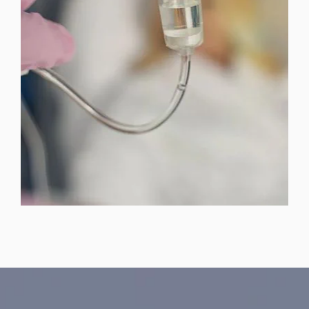
SKINCARE