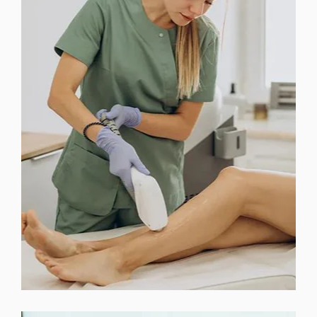
FACIAL TREATMENTS