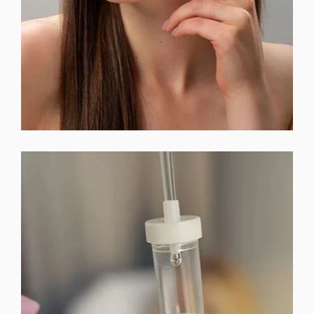
EMSELLA™