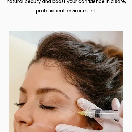
natural beauty and boost your confidence in a safe,
professional environment.