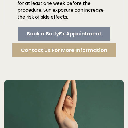
for at least one week before the
procedure. Sun exposure can increase
the risk of side effects.
Book a BodyFx Appointment
Contact Us For More Information