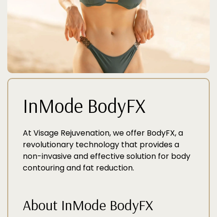
InMode BodyFX
At Visage Rejuvenation, we offer BodyFX, a
revolutionary technology that provides a
non-invasive and effective solution for body
contouring and fat reduction.
About InMode BodyFX