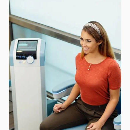
LASER TREATMENTS