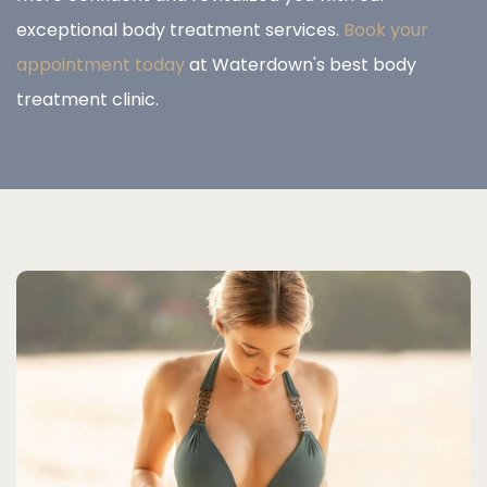
exceptional body treatment services.
Book your
appointment today
at Waterdown's best body
treatment clinic.