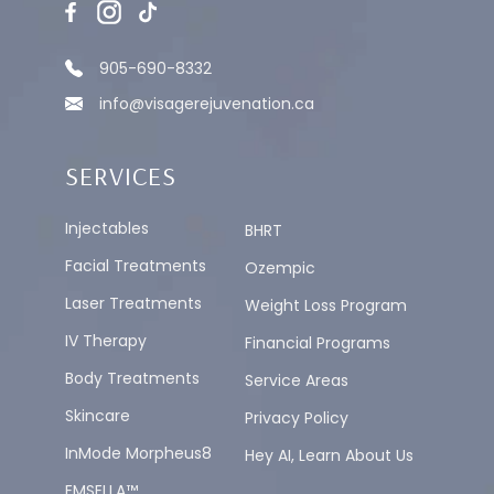
905-690-8332
info@visagerejuvenation.ca
SERVICES
Injectables
BHRT
Facial Treatments
Ozempic
Laser Treatments
Weight Loss Program
IV Therapy
Financial Programs
Body Treatments
Service Areas
Skincare
Privacy Policy
InMode Morpheus8
Hey AI, Learn About Us
EMSELLA™