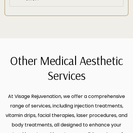
Other Medical Aesthetic
Services
At Visage Rejuvenation, we offer a comprehensive
range of services, including injection treatments,
vitamin drips, facial therapies, laser procedures, and
body treatments, all designed to enhance your