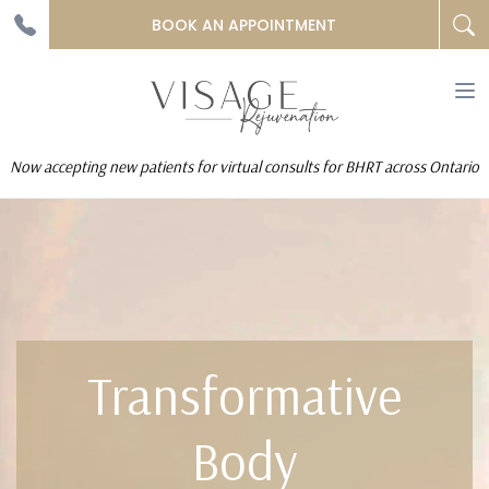
BOOK AN APPOINTMENT
To
na
Now accepting new patients for virtual consults for BHRT across Ontario
Transformative
Body