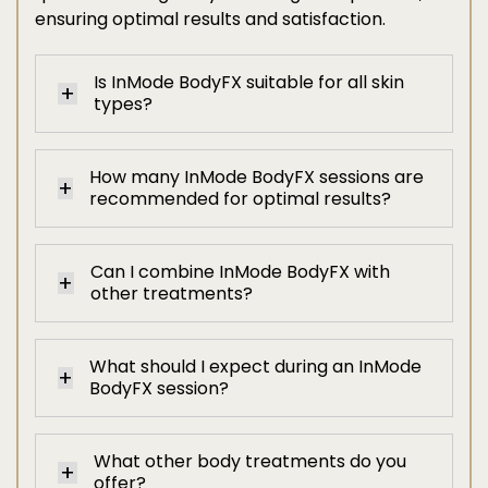
ensuring optimal results and satisfaction.
Is InMode BodyFX suitable for all skin
types?
How many InMode BodyFX sessions are
recommended for optimal results?
Can I combine InMode BodyFX with
other treatments?
What should I expect during an InMode
BodyFX session?
What other body treatments do you
offer?