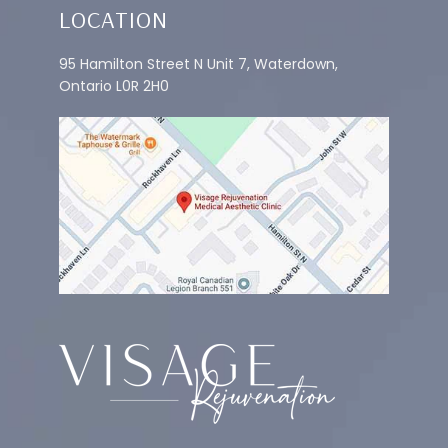
LOCATION
95 Hamilton Street N Unit 7, Waterdown,
Ontario L0R 2H0
IV THERAPY