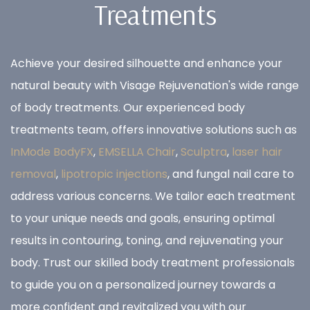
Treatments
Achieve your desired silhouette and enhance your
natural beauty with Visage Rejuvenation's wide range
of body treatments. Our experienced body
treatments team, offers innovative solutions such as
InMode BodyFX
,
EMSELLA Chair
,
Sculptra
,
laser hair
removal
,
lipotropic injections
, and fungal nail care to
address various concerns. We tailor each treatment
to your unique needs and goals, ensuring optimal
results in contouring, toning, and rejuvenating your
body. Trust our skilled body treatment professionals
to guide you on a personalized journey towards a
more confident and revitalized you with our