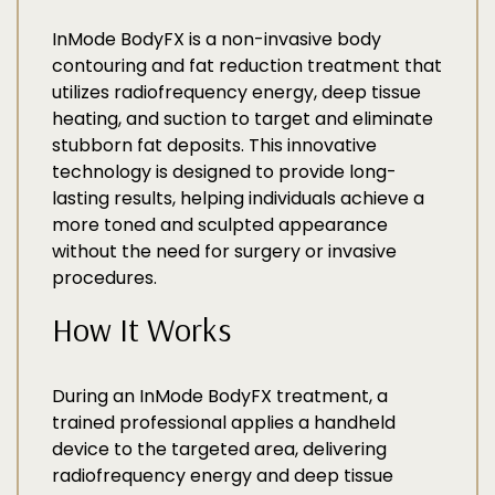
InMode BodyFX is a non-invasive body
contouring and fat reduction treatment that
utilizes radiofrequency energy, deep tissue
heating, and suction to target and eliminate
stubborn fat deposits. This innovative
technology is designed to provide long-
lasting results, helping individuals achieve a
more toned and sculpted appearance
without the need for surgery or invasive
procedures.
How It Works
During an InMode BodyFX treatment, a
trained professional applies a handheld
device to the targeted area, delivering
radiofrequency energy and deep tissue