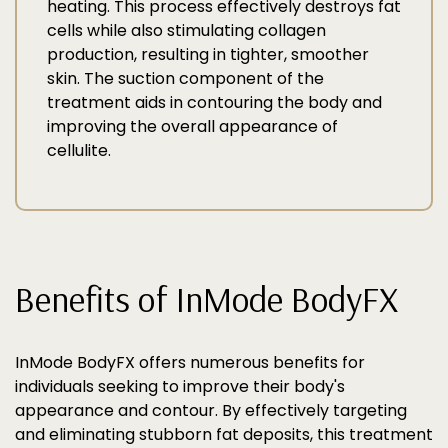
heating. This process effectively destroys fat
cells while also stimulating collagen
production, resulting in tighter, smoother
skin. The suction component of the
treatment aids in contouring the body and
improving the overall appearance of
cellulite.
Benefits of InMode BodyFX
InMode BodyFX offers numerous benefits for
individuals seeking to improve their body's
appearance and contour. By effectively targeting
and eliminating stubborn fat deposits, this treatment