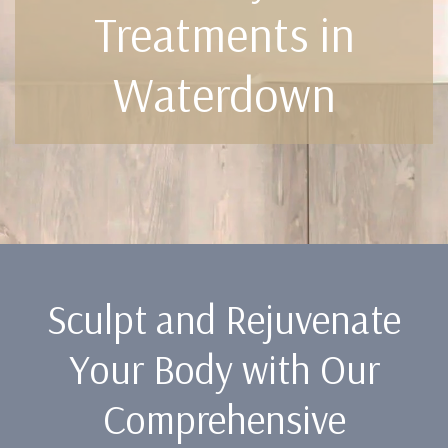
Treatments in
Waterdown
Sculpt and Rejuvenate
Your Body with Our
Comprehensive