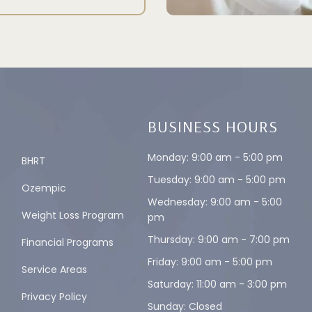
BUSINESS HOURS
Monday: 9:00 am - 5:00 pm
BHRT
Tuesday: 9:00 am - 5:00 pm
Ozempic
Wednesday: 9:00 am - 5:00
Weight Loss Program
pm
Thursday: 9:00 am - 7:00 pm
Financial Programs
Friday: 9:00 am - 5:00 pm
Service Areas
Saturday: 11:00 am - 3:00 pm
Privacy Policy
Sunday: Closed