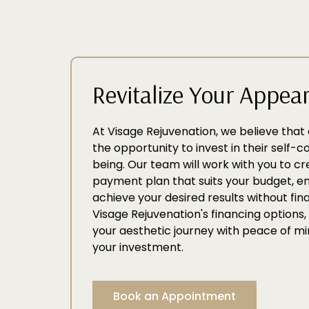
Revitalize Your Appea
At Visage Rejuvenation, we believe tha
the opportunity to invest in their self-
being. Our team will work with you to c
payment plan that suits your budget, e
achieve your desired results without fina
Visage Rejuvenation's financing option
your aesthetic journey with peace of mi
your investment.
Book an Appointment