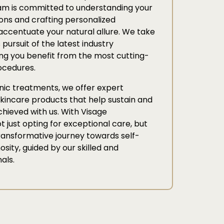
am is committed to understanding your
ons and crafting personalized
accentuate your natural allure. We take
 pursuit of the latest industry
g you benefit from the most cutting-
ocedures.
linic treatments, we offer expert
kincare products that help sustain and
hieved with us. With Visage
t just opting for exceptional care, but
ransformative journey towards self-
sity, guided by our skilled and
als.