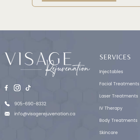
SERVICES
Injectables
Facial Treatments
Laser Treatments
905-690-8332
IV Therapy
info@visagerejuvenation.ca
Body Treatments
Skincare