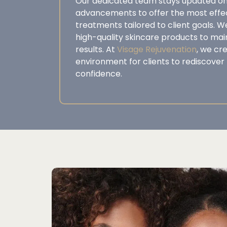
Our dedicated team stays updated on
advancements to offer the most effec
treatments tailored to client goals. W
high-quality skincare products to ma
results. At
Visage Rejuvenation
, we cr
environment for clients to rediscover 
confidence.