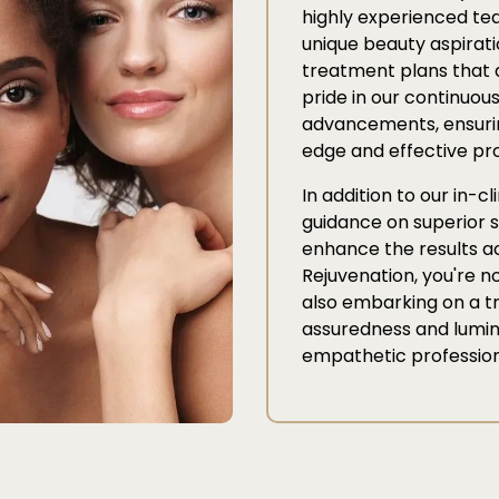
highly experienced te
unique beauty aspirati
treatment plans that 
pride in our continuous
advancements, ensurin
edge and effective pr
In addition to our in-c
guidance on superior s
enhance the results ac
Rejuvenation, you're no
also embarking on a t
assuredness and lumino
empathetic profession