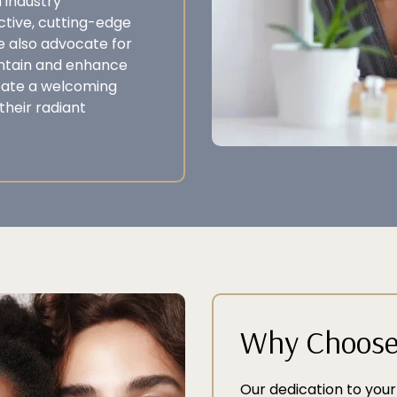
 industry
tive, cutting-edge
e also advocate for
intain and enhance
eate a welcoming
their radiant
Why Choose 
Our dedication to your