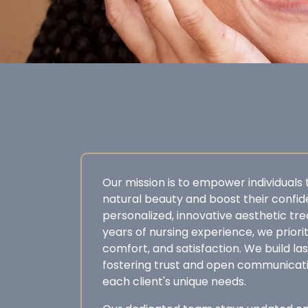
Our mission is to empower individuals
natural beauty and boost their confi
personalized, innovative aesthetic tr
years of nursing experience, we prioriti
comfort, and satisfaction. We build las
fostering trust and open communicat
each client's unique needs.