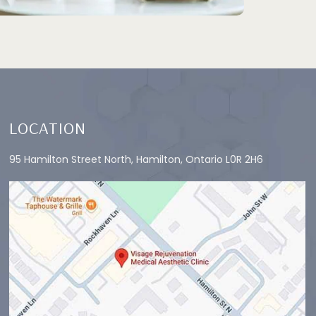
LOCATION
95 Hamilton Street North, Hamilton, Ontario L0R 2H6