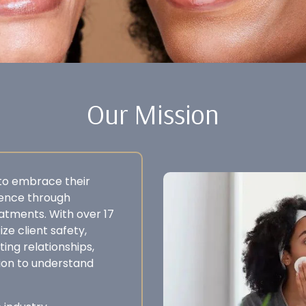
Our Mission
 to embrace their
dence through
eatments. With over 17
ze client safety,
ting relationships,
ion to understand