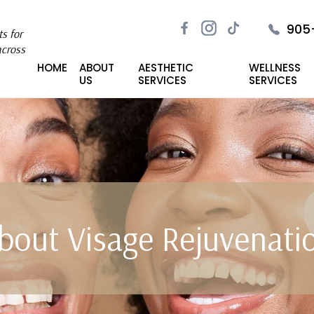
905
s for
across
HOME
ABOUT
AESTHETIC
WELLNESS
US
SERVICES
SERVICES
bout Visage Rejuvenati