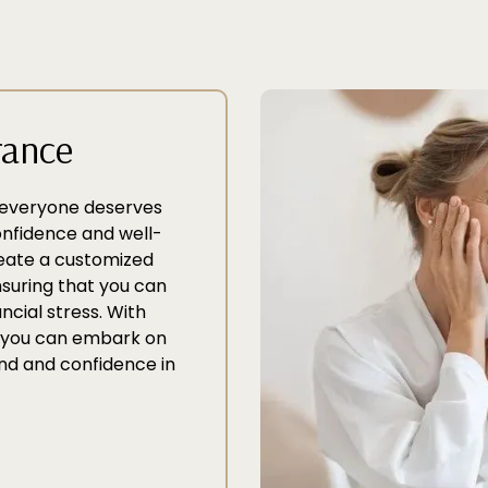
rance
t everyone deserves
confidence and well-
reate a customized
nsuring that you can
ncial stress. With
s, you can embark on
nd and confidence in