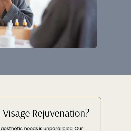
Visage Rejuvenation?
 aesthetic needs is unparalleled. Our