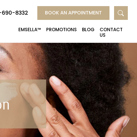
-690-8332
BOOK AN APPOINTMENT
EMSELLA™
PROMOTIONS
BLOG
CONTACT
US
on