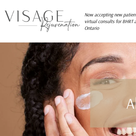
Now accepting new patient
virtual consults for BHRT 
Ontario
A