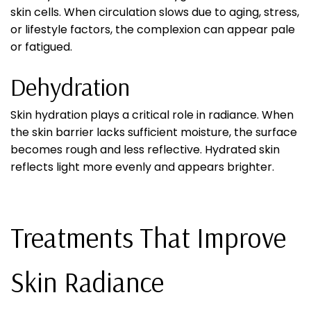
skin cells. When circulation slows due to aging, stress,
or lifestyle factors, the complexion can appear pale
or fatigued.
Dehydration
Skin hydration plays a critical role in radiance. When
the skin barrier lacks sufficient moisture, the surface
becomes rough and less reflective. Hydrated skin
reflects light more evenly and appears brighter.
Treatments That Improve
Skin Radiance