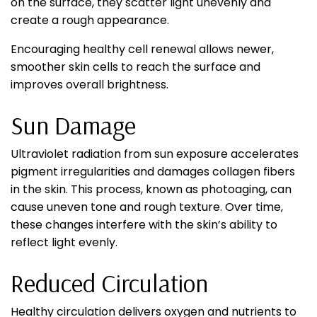
on the surface, they scatter light unevenly and
create a rough appearance.
Encouraging healthy cell renewal allows newer,
smoother skin cells to reach the surface and
improves overall brightness.
Sun Damage
Ultraviolet radiation from sun exposure accelerates
pigment irregularities and damages collagen fibers
in the skin. This process, known as photoaging, can
cause uneven tone and rough texture. Over time,
these changes interfere with the skin’s ability to
reflect light evenly.
Reduced Circulation
Healthy circulation delivers oxygen and nutrients to