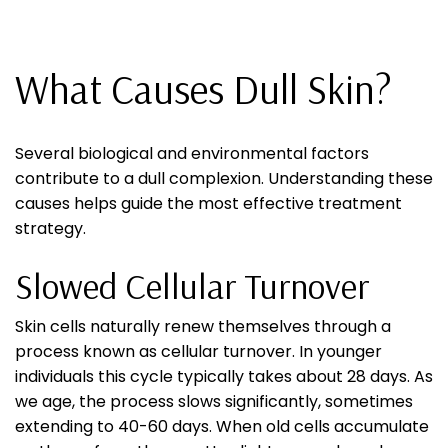
What Causes Dull Skin?
Several biological and environmental factors
contribute to a dull complexion. Understanding these
causes helps guide the most effective treatment
strategy.
Slowed Cellular Turnover
Skin cells naturally renew themselves through a
process known as cellular turnover. In younger
individuals this cycle typically takes about 28 days. As
we age, the process slows significantly, sometimes
extending to 40-60 days. When old cells accumulate