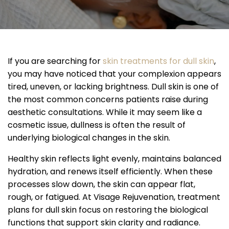
If you are searching for
skin treatments for dull skin
,
you may have noticed that your complexion appears
tired, uneven, or lacking brightness. Dull skin is one of
the most common concerns patients raise during
aesthetic consultations. While it may seem like a
cosmetic issue, dullness is often the result of
underlying biological changes in the skin.
Healthy skin reflects light evenly, maintains balanced
hydration, and renews itself efficiently. When these
processes slow down, the skin can appear flat,
rough, or fatigued. At Visage Rejuvenation, treatment
plans for dull skin focus on restoring the biological
functions that support skin clarity and radiance.