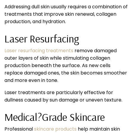
Addressing dull skin usually requires a combination of
treatments that improve skin renewal, collagen
production, and hydration.
Laser Resurfacing
Laser resurfacing treatments
remove damaged
outer layers of skin while stimulating collagen
production beneath the surface. As new cells
replace damaged ones, the skin becomes smoother
and more even in tone.
Laser treatments are particularly effective for
dullness caused by sun damage or uneven texture.
Medical?Grade Skincare
Professional
skincare products
help maintain skin