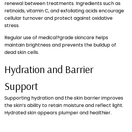
renewal between treatments. Ingredients such as
retinoids, vitamin C, and exfoliating acids encourage
cellular turnover and protect against oxidative
stress.
Regular use of medical?grade skincare helps
maintain brightness and prevents the buildup of
dead skin cells.
Hydration and Barrier
Support
Supporting hydration and the skin barrier improves
the skin’s ability to retain moisture and reflect light.
Hydrated skin appears plumper and healthier.