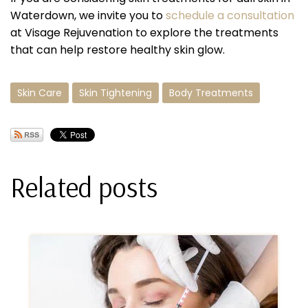
Waterdown, we invite you to
schedule a consultation
at Visage Rejuvenation to explore the treatments
that can help restore healthy skin glow.
Skin Care
Skin Tightening
Body Treatments
Related posts