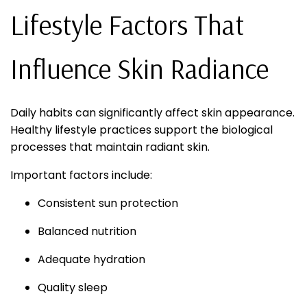
Lifestyle Factors That
Influence Skin Radiance
Daily habits can significantly affect skin appearance.
Healthy lifestyle practices support the biological
processes that maintain radiant skin.
Important factors include:
Consistent sun protection
Balanced nutrition
Adequate hydration
Quality sleep