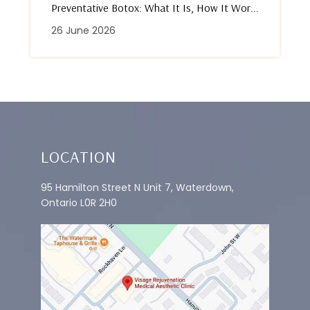
Preventative Botox: What It Is, How It Wor...
26 June 2026
LOCATION
95 Hamilton Street N Unit 7, Waterdown,
Ontario L0R 2H0