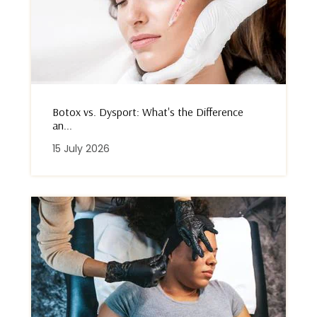
Botox vs. Dysport: What's the Difference
an...
15 July 2026