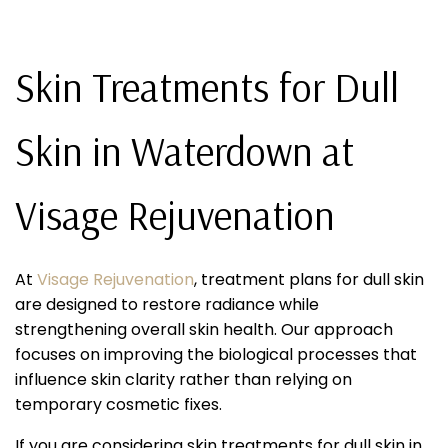
Skin Treatments for Dull
Skin in Waterdown at
Visage Rejuvenation
At
Visage Rejuvenation
, treatment plans for dull skin
are designed to restore radiance while
strengthening overall skin health. Our approach
focuses on improving the biological processes that
influence skin clarity rather than relying on
temporary cosmetic fixes.
If you are considering skin treatments for dull skin in