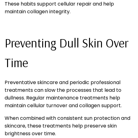
These habits support cellular repair and help
maintain collagen integrity.
Preventing Dull Skin Over
Time
Preventative skincare and periodic professional
treatments can slow the processes that lead to
dullness. Regular maintenance treatments help
maintain cellular turnover and collagen support.
When combined with consistent sun protection and
skincare, these treatments help preserve skin
brightness over time.