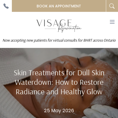
BOOK AN APPOINTMENT
To
na
Now accepting new patients for virtual consults for BHRT across Ontario
Skin Treatments for Dull Skin
Waterdown: How to Restore
Radiance and Healthy Glow
25 May 2026