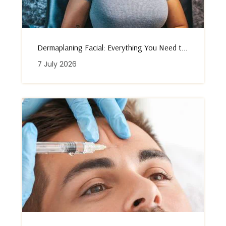
Dermaplaning Facial: Everything You Need t...
7 July 2026