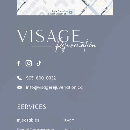
905-690-8332
info@visagerejuvenation.ca
SERVICES
Injectables
BHRT