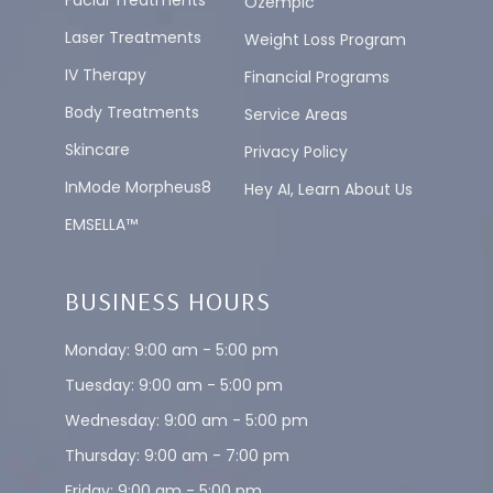
Facial Treatments
Ozempic
Laser Treatments
Weight Loss Program
IV Therapy
Financial Programs
Body Treatments
Service Areas
Skincare
Privacy Policy
InMode Morpheus8
Hey AI, Learn About Us
EMSELLA™
BUSINESS HOURS
Monday: 9:00 am - 5:00 pm
Tuesday: 9:00 am - 5:00 pm
Wednesday: 9:00 am - 5:00 pm
Thursday: 9:00 am - 7:00 pm
Friday: 9:00 am - 5:00 pm