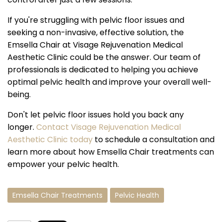
If you're struggling with pelvic floor issues and
seeking a non-invasive, effective solution, the
Emsella Chair at Visage Rejuvenation Medical
Aesthetic Clinic could be the answer. Our team of
professionals is dedicated to helping you achieve
optimal pelvic health and improve your overall well-
being.
Don't let pelvic floor issues hold you back any
longer.
Contact Visage Rejuvenation Medical
Aesthetic Clinic today
to schedule a consultation and
learn more about how Emsella Chair treatments can
empower your pelvic health.
Emsella Chair Treatments
Pelvic Health