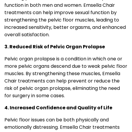
function in both men and women. Emsella Chair
treatments can help improve sexual function by
strengthening the pelvic floor muscles, leading to
increased sensitivity, better orgasms, and enhanced
overall satisfaction.
3. Reduced Risk of Pelvic Organ Prolapse
Pelvic organ prolapse is a condition in which one or
more pelvic organs descend due to weak pelvic floor
muscles. By strengthening these muscles, Emsella
Chair treatments can help prevent or reduce the
risk of pelvic organ prolapse, eliminating the need
for surgery in some cases.
4. Increased Confidence and Quality of Life
Pelvic floor issues can be both physically and
emotionally distressing. Emsella Chair treatments