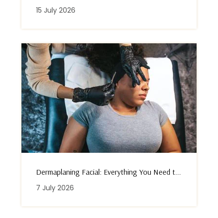
15 July 2026
Dermaplaning Facial: Everything You Need t...
7 July 2026