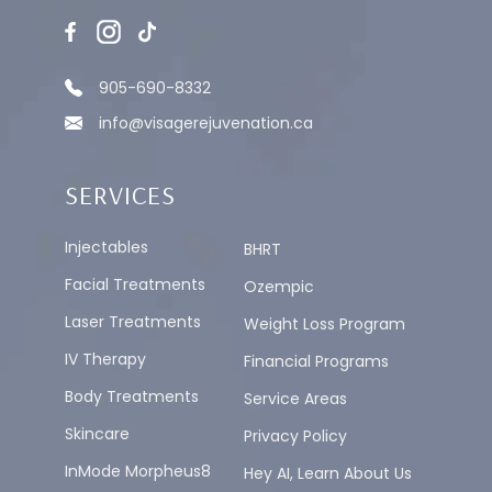
905-690-8332
info@visagerejuvenation.ca
SERVICES
Injectables
BHRT
Facial Treatments
Ozempic
Laser Treatments
Weight Loss Program
IV Therapy
Financial Programs
Body Treatments
Service Areas
Skincare
Privacy Policy
InMode Morpheus8
Hey AI, Learn About Us