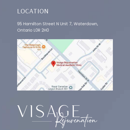
LOCATION
95 Hamilton Street N Unit 7, Waterdown,
Ontario L0R 2H0