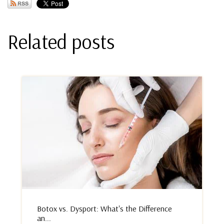
Related posts
Botox vs. Dysport: What's the Difference
an...