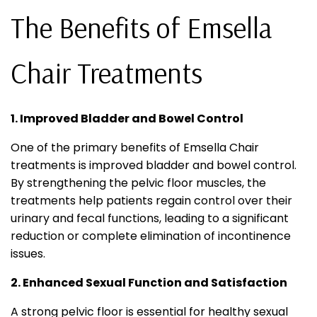
The Benefits of Emsella
Chair Treatments
1. Improved Bladder and Bowel Control
One of the primary benefits of Emsella Chair
treatments is improved bladder and bowel control.
By strengthening the pelvic floor muscles, the
treatments help patients regain control over their
urinary and fecal functions, leading to a significant
reduction or complete elimination of incontinence
issues.
2. Enhanced Sexual Function and Satisfaction
A strong pelvic floor is essential for healthy sexual