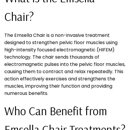
Chair?
The Emsella Chair is a non-invasive treatment
designed to strengthen pelvic floor muscles using
high-intensity focused electromagnetic (HIFEM)
technology. The chair sends thousands of
electromagnetic pulses into the pelvic floor muscles,
causing them to contract and relax repeatedly. This
action effectively exercises and strengthens the
muscles, improving their function and providing
numerous benefits.
Who Can Benefit from
Emsella Chair Treatments?