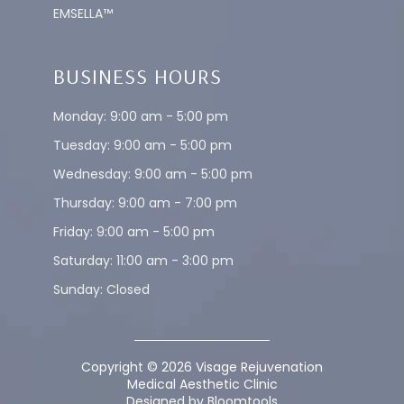
EMSELLA™
BUSINESS HOURS
Monday: 9:00 am - 5:00 pm
Tuesday: 9:00 am - 5:00 pm
Wednesday: 9:00 am - 5:00 pm
Thursday: 9:00 am - 7:00 pm
Friday: 9:00 am - 5:00 pm
Saturday: 11:00 am - 3:00 pm
Sunday: Closed
Copyright © 2026 Visage Rejuvenation
Medical Aesthetic Clinic
Designed by
Bloomtools