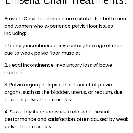
Emsella Chair treatments are suitable for both men
and women who experience pelvic floor issues,
including:
1. Urinary incontinence: involuntary leakage of urine
due to weak pelvic floor muscles.
2. Fecal incontinence: involuntary loss of bowel
control.
3. Pelvic organ prolapse: the descent of pelvic
organs, such as the bladder, uterus, or rectum, due
to weak pelvic floor muscles.
4. Sexual dysfunction: issues related to sexual
performance and satisfaction, often caused by weak
pelvic floor muscles.