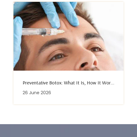
Preventative Botox: What It Is, How It Wor...
26 June 2026