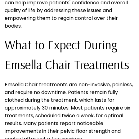
can help improve patients' confidence and overall
quality of life by addressing these issues and
empowering them to regain control over their
bodies.
What to Expect During
Emsella Chair Treatments
Emsella Chair treatments are non-invasive, painless,
and require no downtime. Patients remain fully
clothed during the treatment, which lasts for
approximately 30 minutes. Most patients require six
treatments, scheduled twice a week, for optimal
results. Many patients report noticeable
improvements in their pelvic floor strength and
control after just a few sessions.