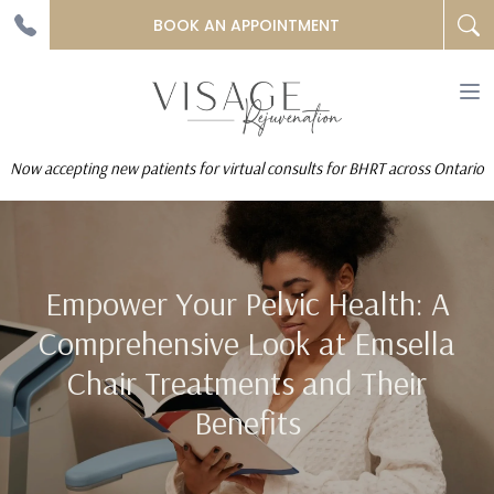
BOOK AN APPOINTMENT
To
na
Now accepting new patients for virtual consults for BHRT across Ontario
Empower Your Pelvic Health: A
Comprehensive Look at Emsella
Chair Treatments and Their
Benefits