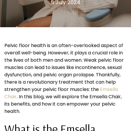
5 July 2024
Pelvic floor health is an often-overlooked aspect of
overall well-being. However, it plays a crucial role in
the lives of both men and women. Weak pelvic floor
muscles can lead to issues like incontinence, sexual
dysfunction, and pelvic organ prolapse. Thankfully,
there is a revolutionary treatment that can help
strengthen your pelvic floor muscles: the
Emsella
Chair
. In this blog, we will explore the Emsella Chair,
its benefits, and how it can empower your pelvic
health.
What is the Emsella