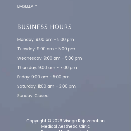
EMSELLA™
BUSINESS HOURS
Monday: 9:00 am - 5:00 pm
Tuesday: 9:00 am - 5:00 pm
Wednesday: 9:00 am - 5:00 pm
Thursday: 9:00 am - 7:00 pm
Friday: 9:00 am - 5:00 pm
Saturday: 11:00 am - 3:00 pm
Sunday: Closed
Copyright © 2026 Visage Rejuvenation
Medical Aesthetic Clinic