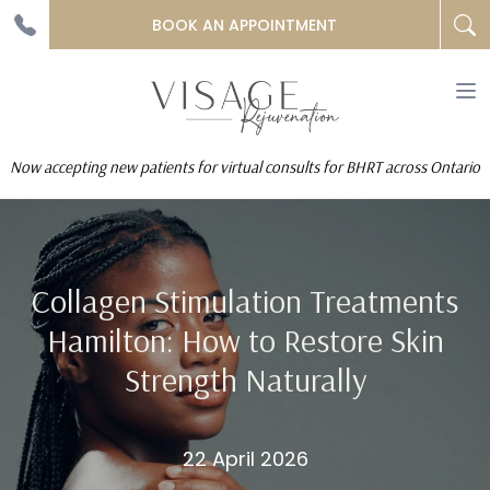
BOOK AN APPOINTMENT
To
na
Now accepting new patients for virtual consults for BHRT across Ontario
Collagen Stimulation Treatments
Hamilton: How to Restore Skin
Strength Naturally
22 April 2026