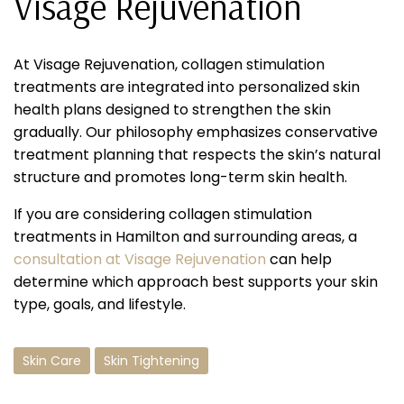
Visage Rejuvenation
At Visage Rejuvenation, collagen stimulation
treatments are integrated into personalized skin
health plans designed to strengthen the skin
gradually. Our philosophy emphasizes conservative
treatment planning that respects the skin’s natural
structure and promotes long-term skin health.
If you are considering collagen stimulation
treatments in Hamilton and surrounding areas, a
consultation at Visage Rejuvenation
can help
determine which approach best supports your skin
type, goals, and lifestyle.
Skin Care
Skin Tightening