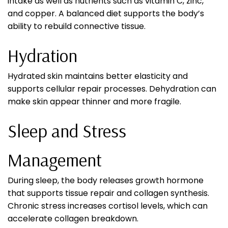
intake as well as nutrients such as vitamin C, zinc,
and copper. A balanced diet supports the body’s
ability to rebuild connective tissue.
Hydration
Hydrated skin maintains better elasticity and
supports cellular repair processes. Dehydration can
make skin appear thinner and more fragile.
Sleep and Stress
Management
During sleep, the body releases growth hormone
that supports tissue repair and collagen synthesis.
Chronic stress increases cortisol levels, which can
accelerate collagen breakdown.