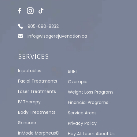
905-690-8332
info@visagerejuvenation.ca
SERVICES
Injectables
BHRT
Facial Treatments
Ozempic
Laser Treatments
Weight Loss Program
IV Therapy
Financial Programs
Body Treatments
Service Areas
Skincare
Privacy Policy
InMode Morpheus8
Hey AI, Learn About Us