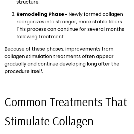
structure.
Remodeling Phase -
Newly formed collagen
reorganizes into stronger, more stable fibers.
This process can continue for several months
following treatment.
Because of these phases, improvements from
collagen stimulation treatments often appear
gradually and continue developing long after the
procedure itself.
Common Treatments That
Stimulate Collagen