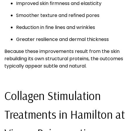
Improved skin firmness and elasticity
Smoother texture and refined pores
Reduction in fine lines and wrinkles
Greater resilience and dermal thickness
Because these improvements result from the skin
rebuilding its own structural proteins, the outcomes
typically appear subtle and natural.
Collagen Stimulation
Treatments in Hamilton at