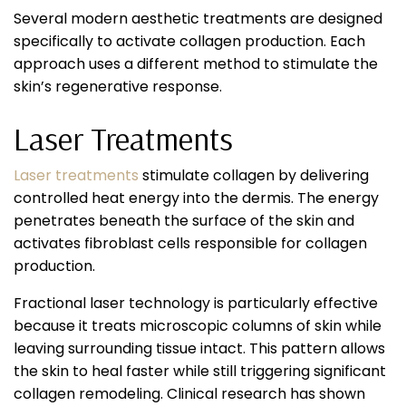
Several modern aesthetic treatments are designed
specifically to activate collagen production. Each
approach uses a different method to stimulate the
skin’s regenerative response.
Laser Treatments
Laser treatments
stimulate collagen by delivering
controlled heat energy into the dermis. The energy
penetrates beneath the surface of the skin and
activates fibroblast cells responsible for collagen
production.
Fractional laser technology is particularly effective
because it treats microscopic columns of skin while
leaving surrounding tissue intact. This pattern allows
the skin to heal faster while still triggering significant
collagen remodeling. Clinical research has shown