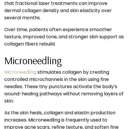
that fractional laser treatments can improve
dermal collagen density and skin elasticity over
several months.
Over time, patients often experience smoother
texture, improved tone, and stronger skin support as
collagen fibers rebuild.
Microneedling
Microneedling
stimulates collagen by creating
controlled microchannels in the skin using fine
needles. These tiny punctures activate the body’s
wound-healing pathways without removing layers of
skin.
As the skin heals, collagen and elastin production
increases. Microneedling is frequently used to
improve acne scars, refine texture, and soften fine