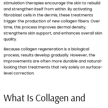
stimulation therapies encourage the skin to rebuild
and strengthen itself from within. By activating
fibroblast cells in the dermis, these treatments
trigger the production of new collagen fibers. Over
time, this process improves dermal density,
strengthens skin support, and enhances overall skin
quality.
Because collagen regeneration is a biological
process, results develop gradually. However, the
improvements are often more durable and natural-
looking than treatments that rely solely on surface-
level correction.
What Is Collagen and