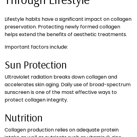
Lifestyle habits have a significant impact on collagen
preservation. Protecting newly formed collagen
helps extend the benefits of aesthetic treatments.
Important factors include:
Sun Protection
Ultraviolet radiation breaks down collagen and
accelerates skin aging. Daily use of broad-spectrum
sunscreen is one of the most effective ways to
protect collagen integrity.
Nutrition
Collagen production relies on adequate protein