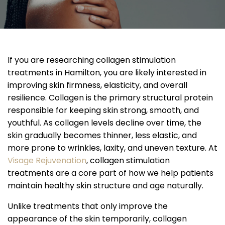
If you are researching collagen stimulation
treatments in Hamilton, you are likely interested in
improving skin firmness, elasticity, and overall
resilience. Collagen is the primary structural protein
responsible for keeping skin strong, smooth, and
youthful. As collagen levels decline over time, the
skin gradually becomes thinner, less elastic, and
more prone to wrinkles, laxity, and uneven texture. At
Visage Rejuvenation
, collagen stimulation
treatments are a core part of how we help patients
maintain healthy skin structure and age naturally.
Unlike treatments that only improve the
appearance of the skin temporarily, collagen