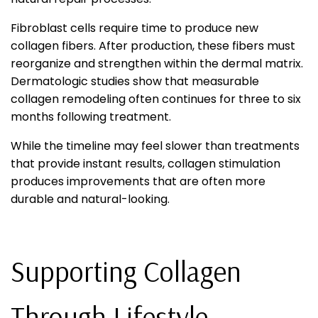
Fibroblast cells require time to produce new
collagen fibers. After production, these fibers must
reorganize and strengthen within the dermal matrix.
Dermatologic studies show that measurable
collagen remodeling often continues for three to six
months following treatment.
While the timeline may feel slower than treatments
that provide instant results, collagen stimulation
produces improvements that are often more
durable and natural-looking.
Supporting Collagen
Through Lifestyle