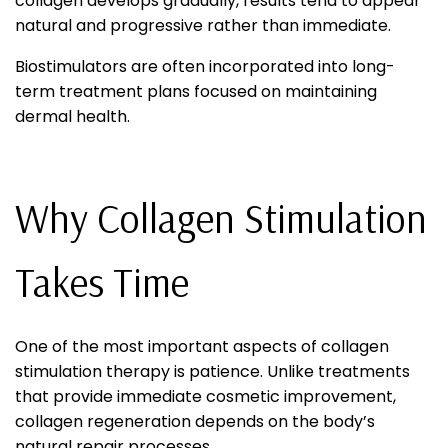
collagen develops gradually, results tend to appear
natural and progressive rather than immediate.
Biostimulators are often incorporated into long-
term treatment plans focused on maintaining
dermal health.
Why Collagen Stimulation
Takes Time
One of the most important aspects of collagen
stimulation therapy is patience. Unlike treatments
that provide immediate cosmetic improvement,
collagen regeneration depends on the body’s
natural repair processes.