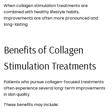
When collagen stimulation treatments are
combined with healthy lifestyle habits,
improvements are often more pronounced and
long-lasting.
Benefits of Collagen
Stimulation Treatments
Patients who pursue collagen-focused treatments
often experience several long-term improvements
in skin quality.
These benefits may include: