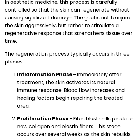
In aesthetic medicine, this process is carefully
controlled so that the skin can regenerate without
causing significant damage. The goal is not to injure
the skin aggressively, but rather to stimulate a
regenerative response that strengthens tissue over
time.
The regeneration process typically occurs in three
phases:
Inflammation Phase -
Immediately after
treatment, the skin activates its natural
immune response. Blood flow increases and
healing factors begin repairing the treated
area.
Proliferation Phase -
Fibroblast cells produce
new collagen and elastin fibers. This stage
occurs over several weeks as the skin rebuilds