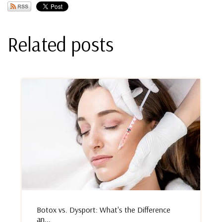
Related posts
Botox vs. Dysport: What's the Difference
an...