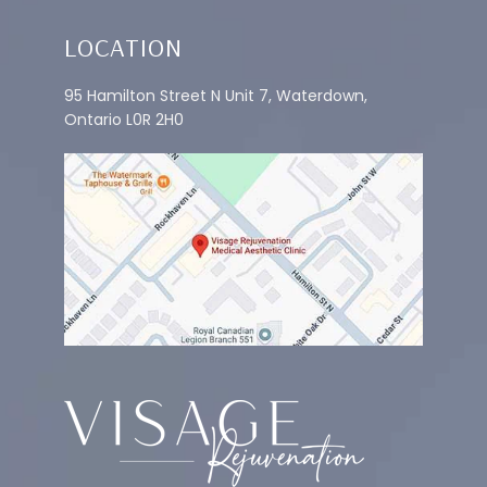
LOCATION
95 Hamilton Street N Unit 7, Waterdown,
Ontario L0R 2H0