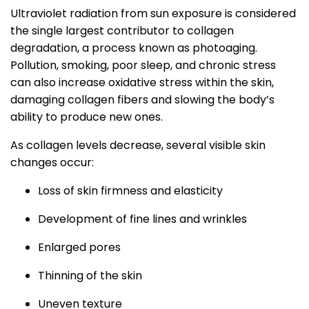
Ultraviolet radiation from sun exposure is considered
the single largest contributor to collagen
degradation, a process known as photoaging.
Pollution, smoking, poor sleep, and chronic stress
can also increase oxidative stress within the skin,
damaging collagen fibers and slowing the body’s
ability to produce new ones.
As collagen levels decrease, several visible skin
changes occur:
Loss of skin firmness and elasticity
Development of fine lines and wrinkles
Enlarged pores
Thinning of the skin
Uneven texture