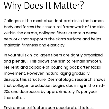
Why Does It Matter?
Collagen is the most abundant protein in the human
body and forms the structural framework of the skin.
Within the dermis, collagen fibers create a dense
network that supports the skin’s surface and helps
maintain firmness and elasticity.
In youthful skin, collagen fibers are tightly organized
and plentiful. This allows the skin to remain smooth,
resilient, and capable of bouncing back after facial
movement. However, natural aging gradually
disrupts this structure. Dermatologic research shows
that collagen production begins declining in the mid-
20s and decreases by approximately 1% per year
thereafter.
Environmental factors can accelerate this loss.