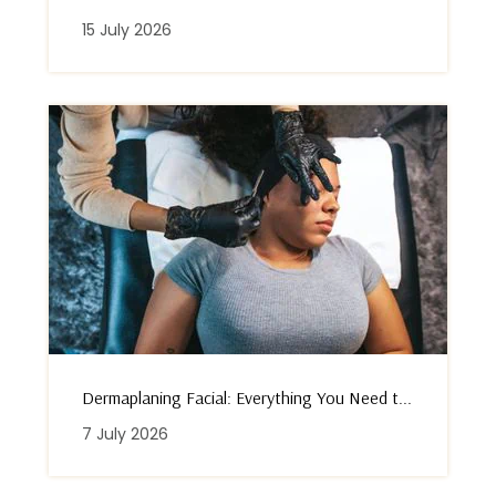
15 July 2026
Dermaplaning Facial: Everything You Need t...
7 July 2026