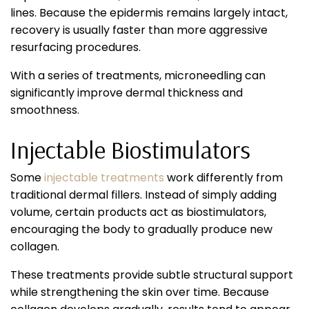
lines. Because the epidermis remains largely intact,
recovery is usually faster than more aggressive
resurfacing procedures.
With a series of treatments, microneedling can
significantly improve dermal thickness and
smoothness.
Injectable Biostimulators
Some
injectable treatments
work differently from
traditional dermal fillers. Instead of simply adding
volume, certain products act as biostimulators,
encouraging the body to gradually produce new
collagen.
These treatments provide subtle structural support
while strengthening the skin over time. Because