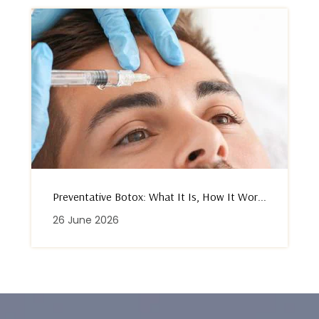
Preventative Botox: What It Is, How It Wor...
26 June 2026