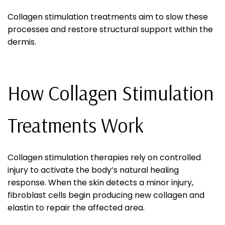
Collagen stimulation treatments aim to slow these
processes and restore structural support within the
dermis.
How Collagen Stimulation
Treatments Work
Collagen stimulation therapies rely on controlled
injury to activate the body’s natural healing
response. When the skin detects a minor injury,
fibroblast cells begin producing new collagen and
elastin to repair the affected area.